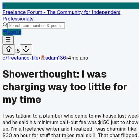
F
Freelance Forum - The Community for Independent
Professionals
Log In
15
c/
freelance-life
•
adam186
•
4mo ago
Showerthought: I was
charging way too little for
my time
I was talking to a plumber who came to my house last week
and he said his minimum call-out fee was $150 just to show
up. I'm a freelance writer and I realized I was charging like
$30 an hour for stuff that takes real skill. That chat flipped