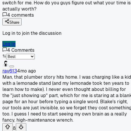
switch for me. How do you guys figure out what your time is
actually worth?
4
comments
Share
Log in to join the discussion
Log In
4
Comments
ray613
4mo ago
Man, that plumber story hits home. I was charging like a kid
with a lemonade stand (and my lemonade took ten years to
learn how to make). I never even thought about billing for
the "just showing up" part, which for me is staring at a blan
page for an hour before typing a single word. Blake's right,
our tools are just invisible, so we forget they cost somethin
too. I guess I need to start seeing my own brain as a really
fancy, high-maintenance wrench.
8