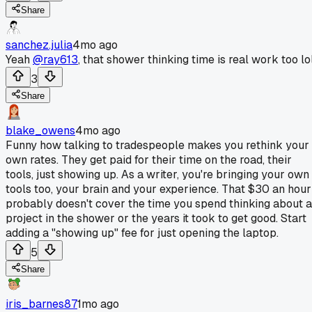
Share
sanchez.julia
4mo ago
Yeah
@ray613
, that shower thinking time is real work too lol
3
Share
blake_owens
4mo ago
Funny how talking to tradespeople makes you rethink your
own rates. They get paid for their time on the road, their
tools, just showing up. As a writer, you're bringing your own
tools too, your brain and your experience. That $30 an hour
probably doesn't cover the time you spend thinking about a
project in the shower or the years it took to get good. Start
adding a "showing up" fee for just opening the laptop.
5
Share
iris_barnes87
1mo ago