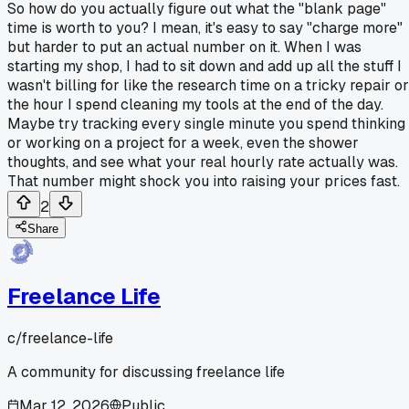
So how do you actually figure out what the "blank page"
time is worth to you? I mean, it's easy to say "charge more"
but harder to put an actual number on it. When I was
starting my shop, I had to sit down and add up all the stuff I
wasn't billing for like the research time on a tricky repair or
the hour I spend cleaning my tools at the end of the day.
Maybe try tracking every single minute you spend thinking
or working on a project for a week, even the shower
thoughts, and see what your real hourly rate actually was.
That number might shock you into raising your prices fast.
2
Share
Freelance Life
c/
freelance-life
A community for discussing freelance life
Mar 12, 2026
Public