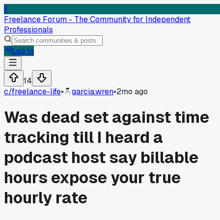
F
Freelance Forum - The Community for Independent
Professionals
Log In
14
c/
freelance-life
•
garcia.wren
•
2mo ago
Was dead set against time
tracking till I heard a
podcast host say billable
hours expose your true
hourly rate