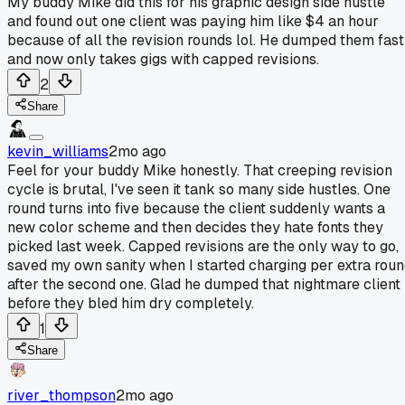
My buddy Mike did this for his graphic design side hustle
and found out one client was paying him like $4 an hour
because of all the revision rounds lol. He dumped them fast
and now only takes gigs with capped revisions.
2
Share
kevin_williams
2mo ago
Feel for your buddy Mike honestly. That creeping revision
cycle is brutal, I've seen it tank so many side hustles. One
round turns into five because the client suddenly wants a
new color scheme and then decides they hate fonts they
picked last week. Capped revisions are the only way to go,
saved my own sanity when I started charging per extra rou
after the second one. Glad he dumped that nightmare client
before they bled him dry completely.
1
Share
river_thompson
2mo ago