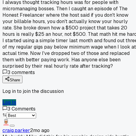
I always thought tracking hours was for people with
micromanaging bosses. Then I caught an episode of The
Honest Freelancer where the host said if you don't know
your billable hours, you don't actually know your hourly
rate. She broke down how a $500 project that takes 20
hours is really $25 an hour, not $500. That math hit me hard
I started using a simple timer last month and found out thre
of my regular gigs pay below minimum wage when I look at
actual time. Now I've dropped two of those and replaced
them with better paying work. Has anyone else been
surprised by their real hourly rate after tracking?
3
comments
Share
Log in to join the discussion
Log In
3
Comments
craig.parker
2mo ago