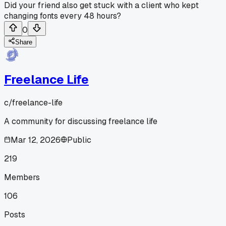
Did your friend also get stuck with a client who kept
changing fonts every 48 hours?
0
Share
Freelance Life
c/
freelance-life
A community for discussing freelance life
Mar 12, 2026
Public
219
Members
106
Posts