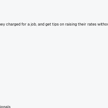
y charged for a job, and get tips on raising their rates withou
ionals