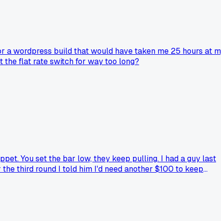
for a wordpress build that would have taken me 25 hours at 
 the flat rate switch for way too long?
pet. You set the bar low, they keep pulling. I had a guy last
r the third round I told him I'd need another $100 to keep