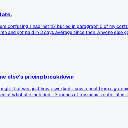
late.
 confusing. I had 'net 15' buried in paragraph 6 of my contrac
month and got paid in 3 days average since then. Anyone else
one else's pricing breakdown
hought that was just how it worked. I saw a post from a graph
ed at what she included - 3 rounds of revisions, vector files, 
coffee shop $400 for their logo and they said yes without eve
. Has anyone else had that moment where you realized your o