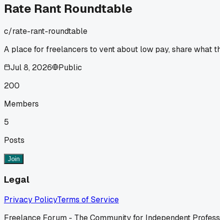
Rate Rant Roundtable
c/
rate-rant-roundtable
A place for freelancers to vent about low pay, share what the
Jul 8, 2026
Public
200
Members
5
Posts
Join
Legal
Privacy Policy
Terms of Service
Freelance Forum - The Community for Independent Profess