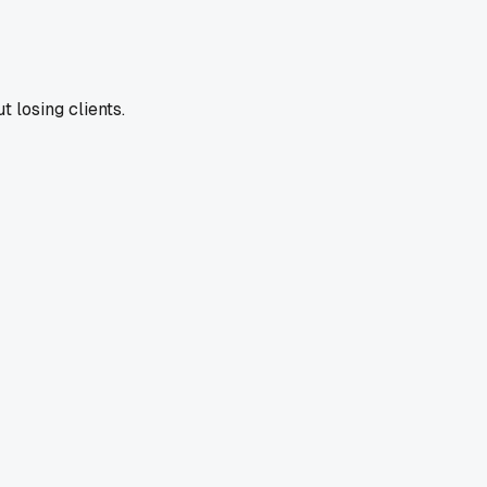
t losing clients.