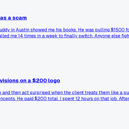
was a scam
 buddy in Austin showed me his books. He was pulling $1500 
ed me 14 times in a week to finally switch. Anyone else fight
evisions on a $200 logo
and then act surprised when the client treats them like a pup
oncepts. He paid $200 total. I spent 12 hours on that job. Afte