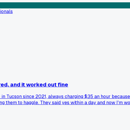
ionals
red, and it worked out fine
in Tucson since 2021, always charging $35 an hour because I
ng them to haggle. They said yes within a day and now I'm wo
s way worse than the actual conversation?