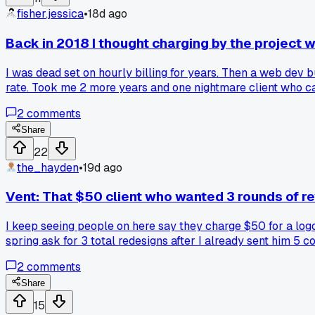
fisher.jessica
•
18d ago
Back in 2018 I thought charging by the project 
I was dead set on hourly billing for years. Then a web dev
rate. Took me 2 more years and one nightmare client who call
2
comments
Share
22
the_hayden
•
19d ago
Vent: That $50 client who wanted 3 rounds of r
I keep seeing people on here say they charge $50 for a logo 
spring ask for 3 total redesigns after I already sent him 5 c
going. He ghosted me. Who's really losing here?
2
comments
Share
15