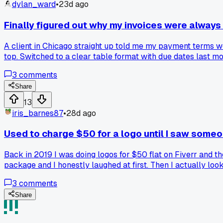
dylan_ward
•
23d ago
Finally figured out why my invoices were always 
A client in Chicago straight up told me my payment terms were
top. Switched to a clear table format with due dates last 
3
comments
Share
13
iris_barnes87
•
28d ago
Used to charge $50 for a logo until I saw some
Back in 2019 I was doing logos for $50 flat on Fiverr and t
package and I honestly laughed at first. Then I actually look
like $75, then $100, then $150. Last month I quoted a local 
3
comments
but my work got better when I had more time to spend on it
Share