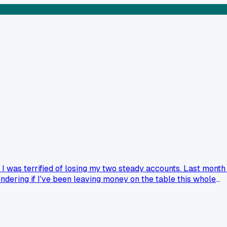
 was terrified of losing my two steady accounts. Last month 
ndering if I've been leaving money on the table this whole