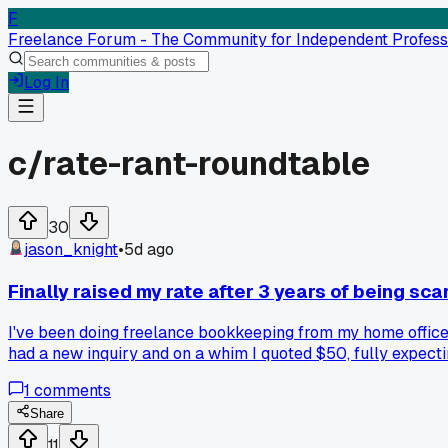
F
Freelance Forum - The Community for Independent Profess
Log In
c/
rate-rant-roundtable
30
jason_knight
•
5d ago
Finally raised my rate after 3 years of being sca
I've been doing freelance bookkeeping from my home office 
had a new inquiry and on a whim I quoted $50, fully expecti
time. Has anyone else found that the fear of raising rates i
1
comments
Share
11