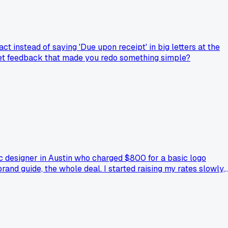
t instead of saying 'Due upon receipt' in big letters at the
 get feedback that made you redo something simple?
ic designer in Austin who charged $800 for a basic logo
brand guide, the whole deal. I started raising my rates slowly,
n negotiating. I still feel weird charging that much sometime
ld rates were just way too low?