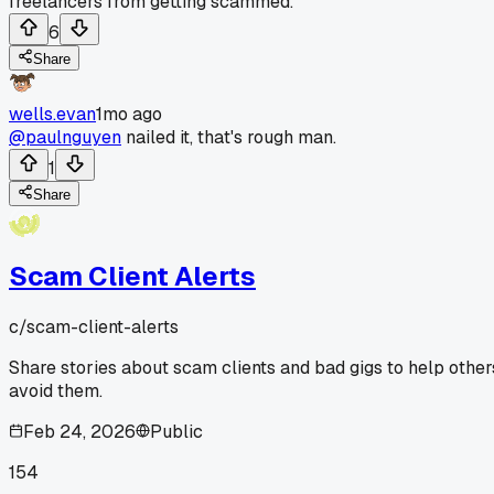
freelancers from getting scammed.
6
Share
wells.evan
1mo ago
@paulnguyen
nailed it, that's rough man.
1
Share
Scam Client Alerts
c/
scam-client-alerts
Share stories about scam clients and bad gigs to help other
avoid them.
Feb 24, 2026
Public
154