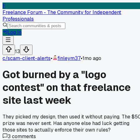
F
Freelance Forum - The Community for Independent
Professionals
Log In
13
c/
scam-client-alerts
•
finleym37
•
1mo ago
Got burned by a "logo
contest" on that freelance
site last week
They picked my design, then used it without paying. The $5
prize was never sent. Has anyone else had luck getting
those sites to actually enforce their own rules?
3
comments