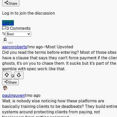
Share
Log in to join the discussion
Log In
3
Comments
aaronroberts
1mo ago
Most Upvoted
Did you read the terms before entering? Most of those sites
have a clause that says they can't force payment if the clie
ghosts, it's on you to chase them. It sucks but it's part of the
gamble with spec work like that.
9
Share
paulnguyen
1mo ago
Wait, is nobody else noticing how these platforms are
basically training clients to be deadbeats? They build entir
systems around protecting clients from paying, not