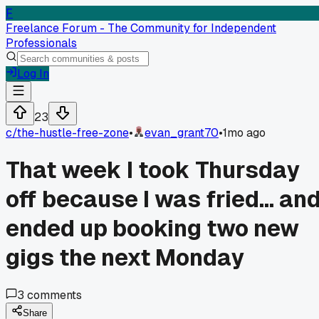
F
Freelance Forum - The Community for Independent
Professionals
Log In
23
c/
the-hustle-free-zone
•
evan_grant70
•
1mo ago
That week I took Thursday
off because I was fried... an
ended up booking two new
gigs the next Monday
3
comments
Share