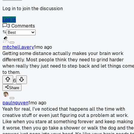
Log in to join the discussion
Log In
3
Comments
mitchell.avery
1mo ago
Getting some distance actually makes your brain work
differently. Most people think they need to grind harder
when really they just need to step back and let things com
to them.
6
Share
paulnguyen
1mo ago
Yeah for real, I've noticed that happens all the time with
creative stuff or even just figuring out a problem at work.
Like when you stare at something forever and keep making
it worse, then you go take a shower or walk the dog and the