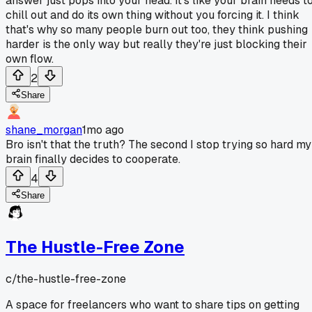
answer just pops into your head. It's like your brain needs t
chill out and do its own thing without you forcing it. I think
that's why so many people burn out too, they think pushing
harder is the only way but really they're just blocking their
own flow.
2
Share
shane_morgan
1mo ago
Bro isn't that the truth? The second I stop trying so hard my
brain finally decides to cooperate.
4
Share
The Hustle-Free Zone
c/
the-hustle-free-zone
A space for freelancers who want to share tips on getting