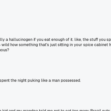
 a hallucinogen if you eat enough of it. like, the stuff you s
's wild how something that's just sitting in your spice cabinet 
nous?
pent the night puking like a man possessed.
 kid and my grandpa told me not to eat too many Brazil nuts