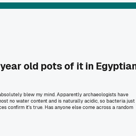
ear old pots of it in Egyptia
absolutely blew my mind. Apparently archaeologists have
ost no water content and is naturally acidic, so bacteria just
urces confirm it's true. Has anyone else come across a random