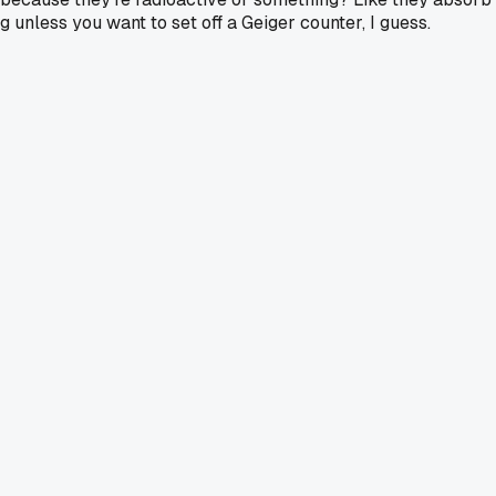
ag unless you want to set off a Geiger counter, I guess.