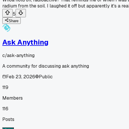
radium from the soil. I laughed it off but apparently it's a r
5
Share
Ask Anything
c/
ask-anything
A community for discussing ask anything
Feb 23, 2026
Public
119
Members
116
Posts