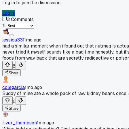
Log in to join the discussion
Log In
3
Comments
jessica331
1mo ago
had a similar moment when i found out that nutmeg is actually
never tried it myself, sounds like a bad time honestly. but it
foods from way back that are secretly radioactive or poiso
6
Share
colegarcia
1mo ago
Buddy of mine ate a whole pack of raw kidney beans once, s
6
Share
river_thompson
1mo ago
Whoa hold on, radioactive? That reminds me of when I was a