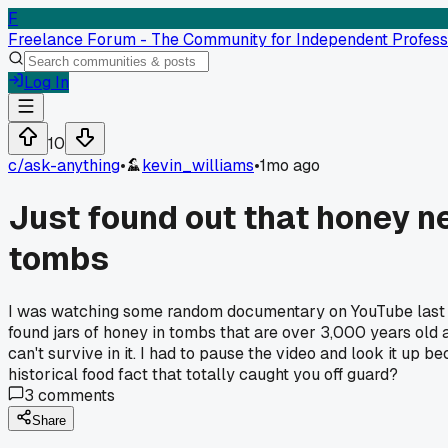
F
Freelance Forum - The Community for Independent Profess
Log In
10
c/
ask-anything
•
kevin_williams
•
1mo ago
Just found out that honey ne
tombs
I was watching some random documentary on YouTube last ni
found jars of honey in tombs that are over 3,000 years old an
can't survive in it. I had to pause the video and look it up
historical food fact that totally caught you off guard?
3
comments
Share