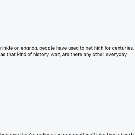
prinkle on eggnog, people have used to get high for centuries.
has that kind of history. wait, are there any other everyday
 because they're radioactive or something? Like they absorb