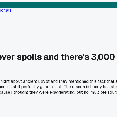
ionals
ver spoils and there's 3,000 y
ght about ancient Egypt and they mentioned this fact that 
d it's still perfectly good to eat. The reason is honey has alm
 because I thought they were exaggerating, but no, multiple so