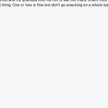
eal thing. One or two is fine but don't go snacking on a whole b