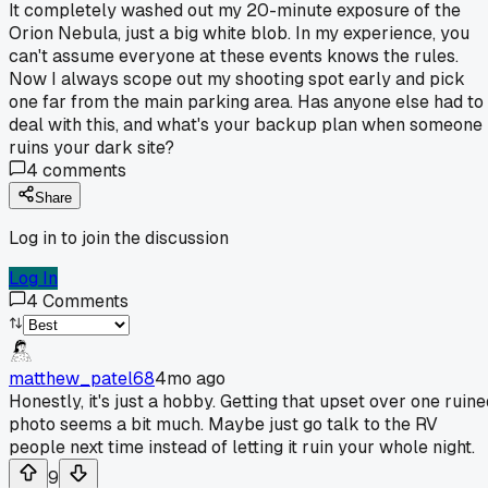
It completely washed out my 20-minute exposure of the
Orion Nebula, just a big white blob. In my experience, you
can't assume everyone at these events knows the rules.
Now I always scope out my shooting spot early and pick
one far from the main parking area. Has anyone else had to
deal with this, and what's your backup plan when someone
ruins your dark site?
4
comments
Share
Log in to join the discussion
Log In
4
Comments
matthew_patel68
4mo ago
Honestly, it's just a hobby. Getting that upset over one ruine
photo seems a bit much. Maybe just go talk to the RV
people next time instead of letting it ruin your whole night.
9