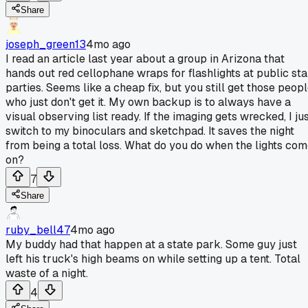
Share
joseph_green13
4mo ago
I read an article last year about a group in Arizona that
hands out red cellophane wraps for flashlights at public sta
parties. Seems like a cheap fix, but you still get those peop
who just don't get it. My own backup is to always have a
visual observing list ready. If the imaging gets wrecked, I ju
switch to my binoculars and sketchpad. It saves the night
from being a total loss. What do you do when the lights co
on?
7
Share
ruby_bell47
4mo ago
My buddy had that happen at a state park. Some guy just
left his truck's high beams on while setting up a tent. Total
waste of a night.
4