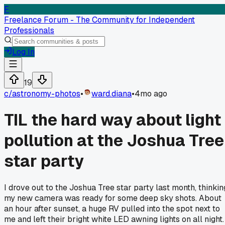
F
Freelance Forum - The Community for Independent
Professionals
Log In
19
c/
astronomy-photos
•
ward.diana
•
4mo ago
TIL the hard way about light
pollution at the Joshua Tree
star party
I drove out to the Joshua Tree star party last month, thinkin
my new camera was ready for some deep sky shots. About
an hour after sunset, a huge RV pulled into the spot next to
me and left their bright white LED awning lights on all night.