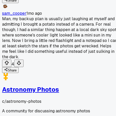
Share
sam_cooper
1mo ago
Man, my backup plan is usually just laughing at myself and
admitting I brought a potato instead of a camera. For real
though, I had a similar thing happen at a local dark sky spo
where someone's cooler light looked like a mini sun in my
lens. Now I bring a little red flashlight and a notepad so I ca
at least sketch the stars if the photos get wrecked. Helps
me feel like I did something useful instead of just sulking in
the dark.
4
Share
Astronomy Photos
c/
astronomy-photos
A community for discussing astronomy photos