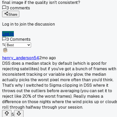
final image if the quality isn't consistent?
3
comments
Share
Log in to join the discussion
Log In
3
Comments
henry_anderson54
2mo ago
DSS does a median stack by default (which is good for
rejecting satellites) but if you've got a bunch of frames with
inconsistent tracking or variable sky glow, the median
actually picks the worst pixel more often than you'd think.
That's why I switched to Sigma clipping in DSS where it
throws out the outliers before averaging (you can set it to
reject like 20% of the worst frames). Really makes a
difference on those nights where the wind picks up or cloud
roll through halfway through your session.
5