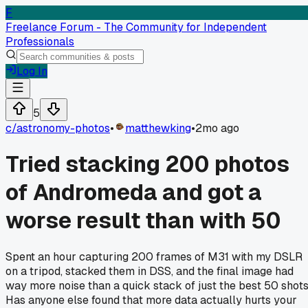
F
Freelance Forum - The Community for Independent
Professionals
Log In
5
c/
astronomy-photos
•
matthewking
•
2mo ago
Tried stacking 200 photos
of Andromeda and got a
worse result than with 50
Spent an hour capturing 200 frames of M31 with my DSLR
on a tripod, stacked them in DSS, and the final image had
way more noise than a quick stack of just the best 50 shots
Has anyone else found that more data actually hurts your