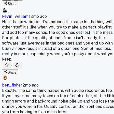
Share
kevin_williams
2mo ago
Huh, that is weird but I've noticed the same kinda thing with
other stuff. It's like when you try to make a perfect playlist
and add too many songs, the good ones get lost in the mess.
For photos, if the quality of each frame isn't steady, the
software just averages in the bad ones and you end up with
blurry, noisy result instead of a clean one. Sometimes less
really is more, especially when you're picky about what yo
keep.
1
Share
ben_fisher
2mo ago
Exactly. The same thing happens with audio recordings too.
If you layer too many takes on top of each other, all the littl
timing errors and background noise pile up and you lose the
clarity you were after. Quality control on the front end save
you from having to fix a mess later.