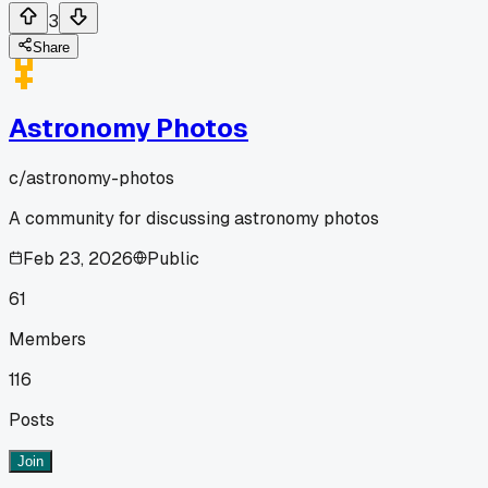
3
Share
Astronomy Photos
c/
astronomy-photos
A community for discussing astronomy photos
Feb 23, 2026
Public
61
Members
116
Posts
Join