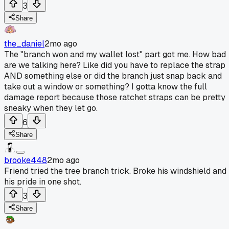
3
Share
the_daniel
2mo ago
The "branch won and my wallet lost" part got me. How bad
are we talking here? Like did you have to replace the strap
AND something else or did the branch just snap back and
take out a window or something? I gotta know the full
damage report because those ratchet straps can be pretty
sneaky when they let go.
6
Share
brooke448
2mo ago
Friend tried the tree branch trick. Broke his windshield and
his pride in one shot.
3
Share