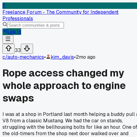
F
Freelance Forum - The Community for Independent
Professionals
Log In
33
c/
auto-mechanics
•
kim_davis
•
2mo ago
Rope access changed my
whole approach to engine
swaps
I was at a shop in Portland last month helping a buddy pull 
V8 from a classic Mustang. We had the car on stands,
struggling with the bellhousing bolts for like an hour. One o
the old-timers from the shop next door walked over and