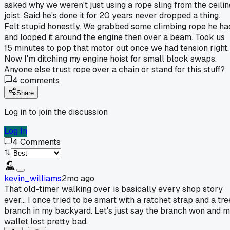
asked why we weren't just using a rope sling from the ceilin
joist. Said he's done it for 20 years never dropped a thing.
Felt stupid honestly. We grabbed some climbing rope he ha
and looped it around the engine then over a beam. Took us
15 minutes to pop that motor out once we had tension right.
Now I'm ditching my engine hoist for small block swaps.
Anyone else trust rope over a chain or stand for this stuff?
4
comments
Share
Log in to join the discussion
Log In
4
Comments
kevin_williams
2mo ago
That old-timer walking over is basically every shop story
ever... I once tried to be smart with a ratchet strap and a tre
branch in my backyard. Let's just say the branch won and 
wallet lost pretty bad.