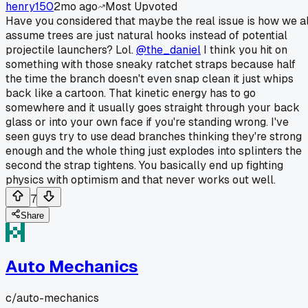
henry150
2mo ago
Most Upvoted
Have you considered that maybe the real issue is how we al
assume trees are just natural hooks instead of potential
projectile launchers? Lol.
@the_daniel
I think you hit on
something with those sneaky ratchet straps because half
the time the branch doesn't even snap clean it just whips
back like a cartoon. That kinetic energy has to go
somewhere and it usually goes straight through your back
glass or into your own face if you're standing wrong. I've
seen guys try to use dead branches thinking they're strong
enough and the whole thing just explodes into splinters the
second the strap tightens. You basically end up fighting
physics with optimism and that never works out well.
7
Share
Auto Mechanics
c/
auto-mechanics