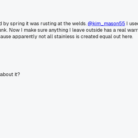
 by spring it was rusting at the welds.
@kim_mason55
I use
nk. Now I make sure anything I leave outside has a real warrant
ause apparently not all stainless is created equal out here.
about it?