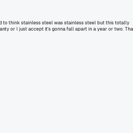
d to think stainless steel was stainless steel but this totally
y or I just accept it's gonna fall apart in a year or two. Tha