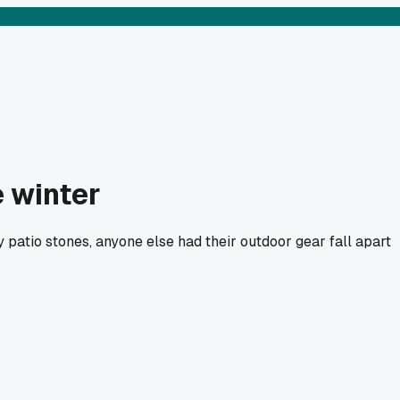
e winter
my patio stones, anyone else had their outdoor gear fall apart