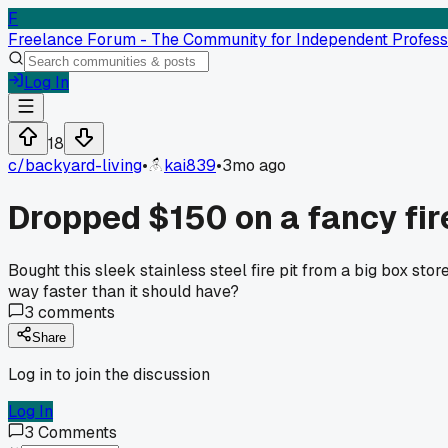
F
Freelance Forum - The Community for Independent Profess
Log In
18
c/
backyard-living
•
kai839
•
3mo ago
Dropped $150 on a fancy fire
Bought this sleek stainless steel fire pit from a big box sto
way faster than it should have?
3
comments
Share
Log in to join the discussion
Log In
3
Comments