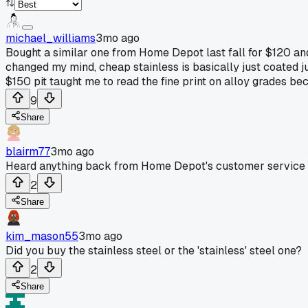
michael_williams
3mo ago
Bought a similar one from Home Depot last fall for $120 and
changed my mind, cheap stainless is basically just coated ju
$150 pit taught me to read the fine print on alloy grades bec
9
Share
blairm77
3mo ago
Heard anything back from Home Depot's customer service 
2
Share
kim_mason55
3mo ago
Did you buy the stainless steel or the 'stainless' steel one?
2
Share