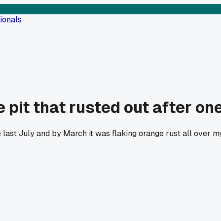
ionals
 pit that rusted out after on
re last July and by March it was flaking orange rust all over 