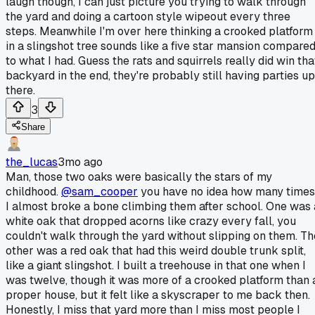
laugh though, I can just picture you trying to walk through
the yard and doing a cartoon style wipeout every three
steps. Meanwhile I'm over here thinking a crooked platform
in a slingshot tree sounds like a five star mansion compare
to what I had. Guess the rats and squirrels really did win tha
backyard in the end, they're probably still having parties up
there.
3
Share
the_lucas
3mo ago
Man, those two oaks were basically the stars of my
childhood.
@sam_cooper
you have no idea how many times
I almost broke a bone climbing them after school. One was 
white oak that dropped acorns like crazy every fall, you
couldn't walk through the yard without slipping on them. Th
other was a red oak that had this weird double trunk split,
like a giant slingshot. I built a treehouse in that one when I
was twelve, though it was more of a crooked platform than 
proper house, but it felt like a skyscraper to me back then.
Honestly, I miss that yard more than I miss most people I