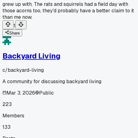
grew up with. The rats and squirrels had a field day with
those acorns too, they'd probably have a better claim to it
than me now.
1
Share
Backyard Living
c/
backyard-living
A community for discussing backyard living
Mar 3, 2026
Public
223
Members
133