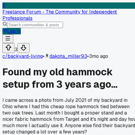
F
Freelance Forum - The Community for Independent
Professionals
Log In
3
c/
backyard-living
•
dakota_miller93
•
3mo ago
Found my old hammock
setup from 3 years ago...
I came across a photo from July 2021 of my backyard in
Ohio where I had this cheap rope hammock tied between
two oak trees. Last month I bought a proper stand and a
nicer fabric hammock from Target and it's night and day h
much more I actually use it. Anyone else find their backyar
setup changed a lot over a few years?