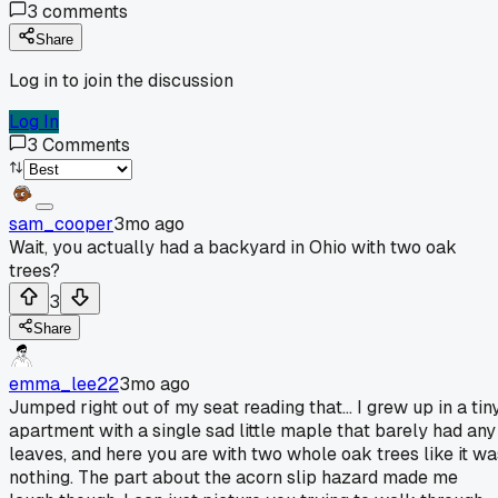
3
comments
Share
Log in to join the discussion
Log In
3
Comments
sam_cooper
3mo ago
Wait, you actually had a backyard in Ohio with two oak
trees?
3
Share
emma_lee22
3mo ago
Jumped right out of my seat reading that... I grew up in a tin
apartment with a single sad little maple that barely had any
leaves, and here you are with two whole oak trees like it wa
nothing. The part about the acorn slip hazard made me