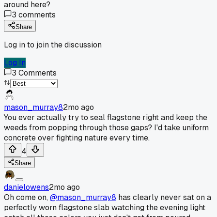
around here?
3
comments
Share
Log in to join the discussion
Log In
3
Comments
mason_murray8
2mo ago
You ever actually try to seal flagstone right and keep the
weeds from popping through those gaps? I'd take uniform
concrete over fighting nature every time.
4
Share
danielowens
2mo ago
Oh come on,
@mason_murray8
has clearly never sat on a
perfectly worn flagstone slab watching the evening light