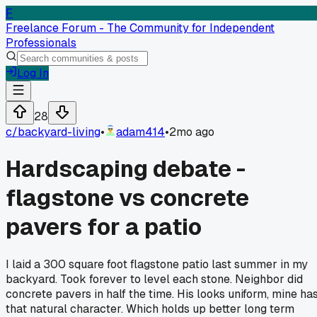
F
Freelance Forum - The Community for Independent
Professionals
Log In
28
c/
backyard-living
•
adam414
•
2mo ago
Hardscaping debate -
flagstone vs concrete
pavers for a patio
I laid a 300 square foot flagstone patio last summer in my
backyard. Took forever to level each stone. Neighbor did
concrete pavers in half the time. His looks uniform, mine ha
that natural character. Which holds up better long term