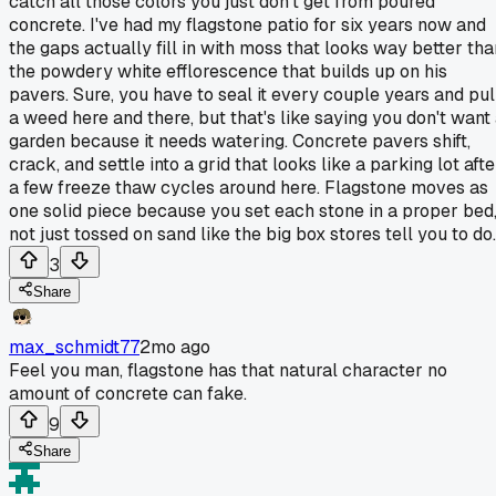
catch all those colors you just don't get from poured
concrete. I've had my flagstone patio for six years now and
the gaps actually fill in with moss that looks way better tha
the powdery white efflorescence that builds up on his
pavers. Sure, you have to seal it every couple years and pul
a weed here and there, but that's like saying you don't want
garden because it needs watering. Concrete pavers shift,
crack, and settle into a grid that looks like a parking lot afte
a few freeze thaw cycles around here. Flagstone moves as
one solid piece because you set each stone in a proper bed
not just tossed on sand like the big box stores tell you to do.
3
Share
max_schmidt77
2mo ago
Feel you man, flagstone has that natural character no
amount of concrete can fake.
9
Share