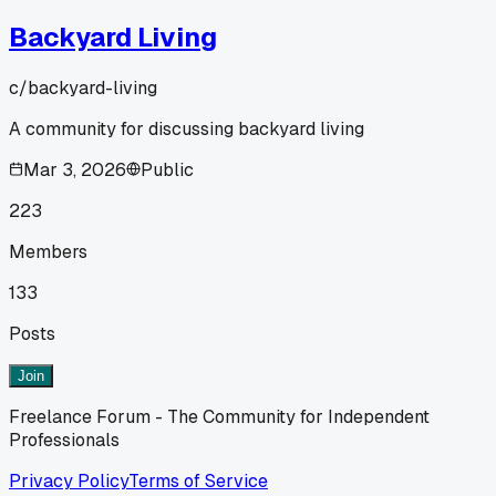
Backyard Living
c/
backyard-living
A community for discussing backyard living
Mar 3, 2026
Public
223
Members
133
Posts
Join
Freelance Forum - The Community for Independent
Professionals
Privacy Policy
Terms of Service