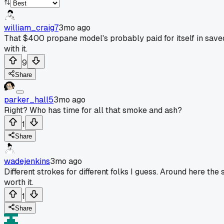
william_craig7
3mo ago
That $400 propane model's probably paid for itself in saved t
with it.
9
Share
parker_hall5
3mo ago
Right? Who has time for all that smoke and ash?
1
Share
wadejenkins
3mo ago
Different strokes for different folks I guess. Around here th
worth it.
1
Share