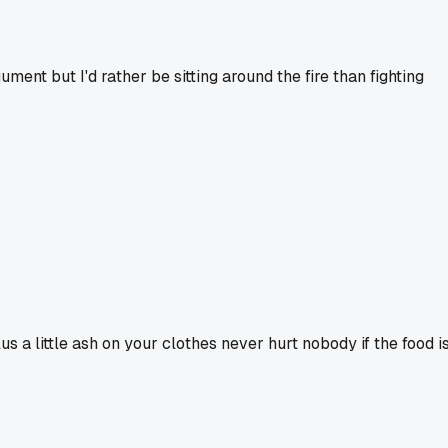
ment but I'd rather be sitting around the fire than fighting
us a little ash on your clothes never hurt nobody if the food i