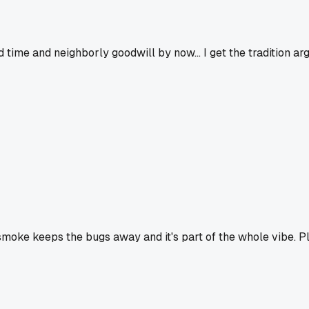
ime and neighborly goodwill by now... I get the tradition argu
e smoke keeps the bugs away and it's part of the whole vibe. Pl