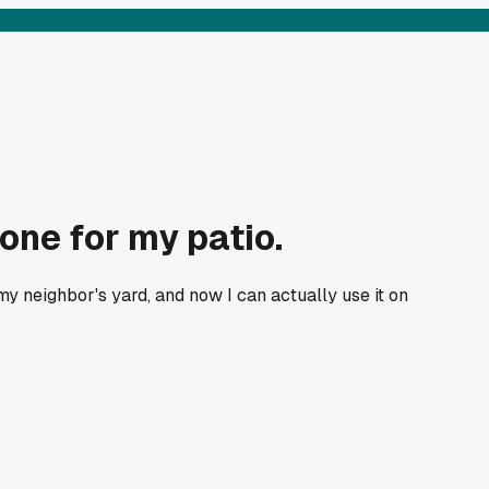
one for my patio.
 neighbor's yard, and now I can actually use it on