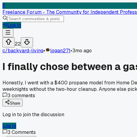
F
Freelance Forum - The Community for Independent Profess
Log In
22
c/
backyard-living
•
logan271
•
3mo ago
I finally chose between a ga
Honestly, I went with a $400 propane model from Home Depo
weeknights without the two-hour cleanup. Anyone else pick 
3
comments
Share
Log in to join the discussion
Log In
3
Comments