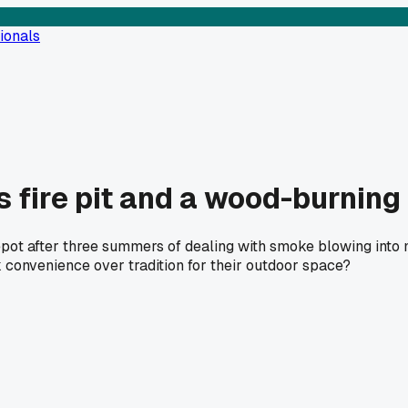
ionals
s fire pit and a wood-burning 
t after three summers of dealing with smoke blowing into my
convenience over tradition for their outdoor space?