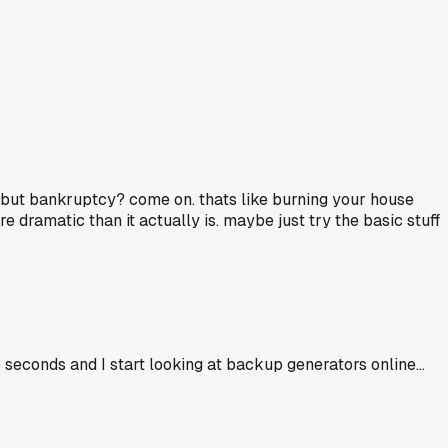
s, but bankruptcy? come on. thats like burning your house
 dramatic than it actually is. maybe just try the basic stuff
seconds and I start looking at backup generators online...