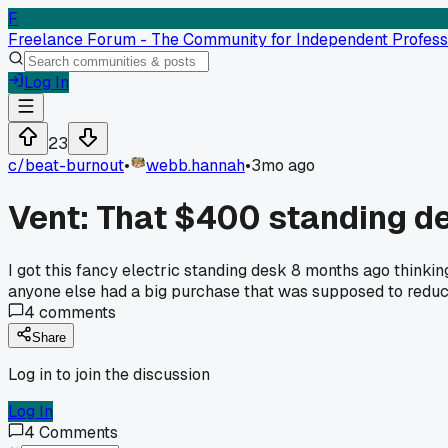
F
Freelance Forum - The Community for Independent Profess
Log In
23
c/
beat-burnout
•
webb.hannah
•
3mo ago
Vent: That $400 standing desk
I got this fancy electric standing desk 8 months ago think
anyone else had a big purchase that was supposed to reduc
4
comments
Share
Log in to join the discussion
Log In
4
Comments