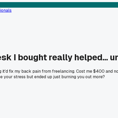
ionals
 I bought really helped... unt
ing it'd fix my back pain from freelancing. Cost me $400 and
e your stress but ended up just burning you out more?