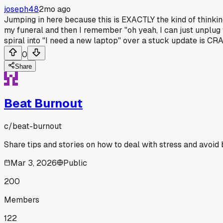
joseph48
2mo ago
Jumping in here because this is EXACTLY the kind of thinkin
my funeral and then I remember "oh yeah, I can just unplug t
spiral into "I need a new laptop" over a stuck update is CRAZ
0
Share
Beat Burnout
c/
beat-burnout
Share tips and stories on how to deal with stress and avoid 
Mar 3, 2026
Public
200
Members
122