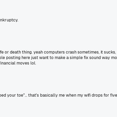
ankruptcy.
 life or death thing. yeah computers crash sometimes, it suck
le posting here just want to make a simple fix sound way more
financial moves lol.
your toe"... that's basically me when my wifi drops for five 