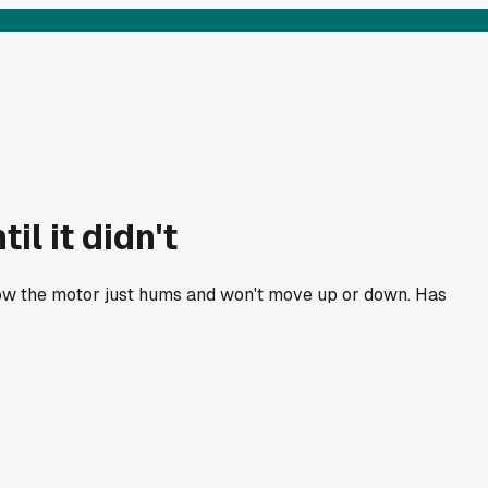
il it didn't
 now the motor just hums and won't move up or down. Has