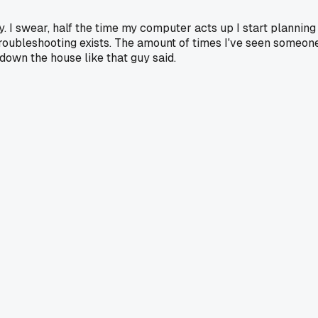
 I swear, half the time my computer acts up I start planning
 troubleshooting exists. The amount of times I've seen someon
 down the house like that guy said.