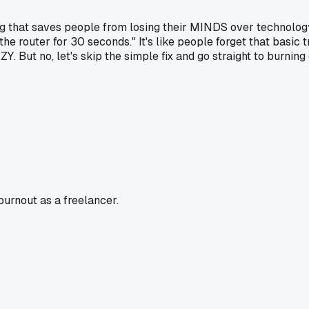
g that saves people from losing their MINDS over technology.
he router for 30 seconds." It's like people forget that basic
Y. But no, let's skip the simple fix and go straight to burning
burnout as a freelancer.