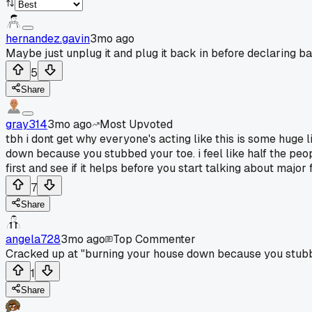
hernandez.gavin
3mo ago
Maybe just unplug it and plug it back in before declaring b
5
Share
gray314
3mo ago
Most Upvoted
tbh i dont get why everyone's acting like this is some huge
down because you stubbed your toe. i feel like half the peop
first and see if it helps before you start talking about major 
7
Share
angela728
3mo ago
Top Commenter
Cracked up at "burning your house down because you stubbed 
1
Share