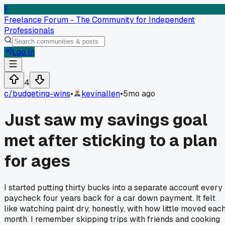
F
Freelance Forum - The Community for Independent
Professionals
Log In
4
c/
budgeting-wins
•
kevinallen
•
5mo ago
Just saw my savings goal
met after sticking to a plan
for ages
I started putting thirty bucks into a separate account every
paycheck four years back for a car down payment. It felt
like watching paint dry, honestly, with how little moved eac
month. I remember skipping trips with friends and cooking