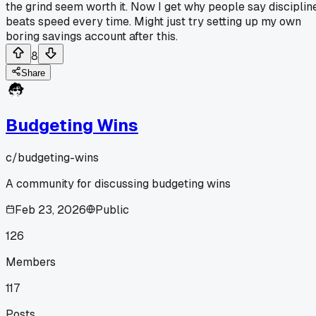
the grind seem worth it. Now I get why people say disciplin
beats speed every time. Might just try setting up my own
boring savings account after this.
8
Share
Budgeting Wins
c/
budgeting-wins
A community for discussing budgeting wins
Feb 23, 2026
Public
126
Members
117
Posts