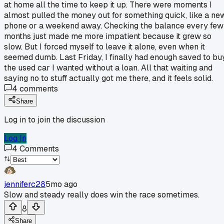
at home all the time to keep it up. There were moments I
almost pulled the money out for something quick, like a ne
phone or a weekend away. Checking the balance every few
months just made me more impatient because it grew so
slow. But I forced myself to leave it alone, even when it
seemed dumb. Last Friday, I finally had enough saved to bu
the used car I wanted without a loan. All that waiting and
saying no to stuff actually got me there, and it feels solid.
4
comments
Share
Log in to join the discussion
Log In
4
Comments
jenniferc28
5mo ago
Slow and steady really does win the race sometimes.
8
Share