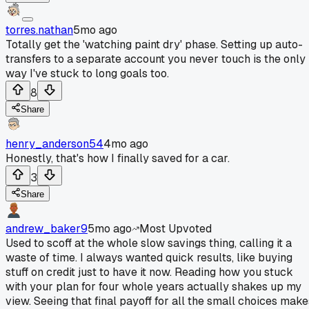
torres.nathan
5mo ago
Totally get the 'watching paint dry' phase. Setting up auto-
transfers to a separate account you never touch is the only
way I've stuck to long goals too.
8
Share
henry_anderson54
4mo ago
Honestly, that's how I finally saved for a car.
3
Share
andrew_baker9
5mo ago
Most Upvoted
Used to scoff at the whole slow savings thing, calling it a
waste of time. I always wanted quick results, like buying
stuff on credit just to have it now. Reading how you stuck
with your plan for four whole years actually shakes up my
view. Seeing that final payoff for all the small choices make