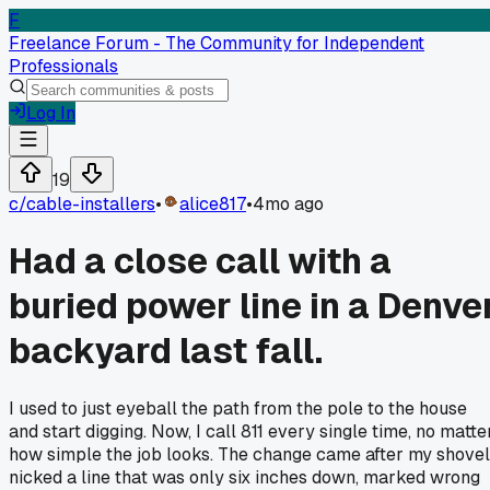
F
Freelance Forum - The Community for Independent
Professionals
Log In
19
c/
cable-installers
•
alice817
•
4mo ago
Had a close call with a
buried power line in a Denve
backyard last fall.
I used to just eyeball the path from the pole to the house
and start digging. Now, I call 811 every single time, no matte
how simple the job looks. The change came after my shovel
nicked a line that was only six inches down, marked wrong