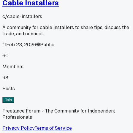
Cable Installers
c/
cable-installers
A community for cable installers to share tips, discuss the
trade, and connect
Feb 23, 2026
Public
60
Members
98
Posts
Join
Freelance Forum - The Community for Independent
Professionals
Privacy Policy
Terms of Service