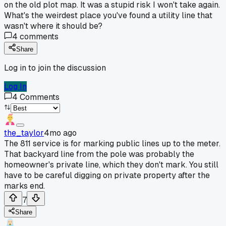
on the old plot map. It was a stupid risk I won't take again.
What's the weirdest place you've found a utility line that
wasn't where it should be?
4
comments
Share
Log in to join the discussion
Log In
4
Comments
the_taylor
4mo ago
The 811 service is for marking public lines up to the meter.
That backyard line from the pole was probably the
homeowner's private line, which they don't mark. You still
have to be careful digging on private property after the
marks end.
7
Share