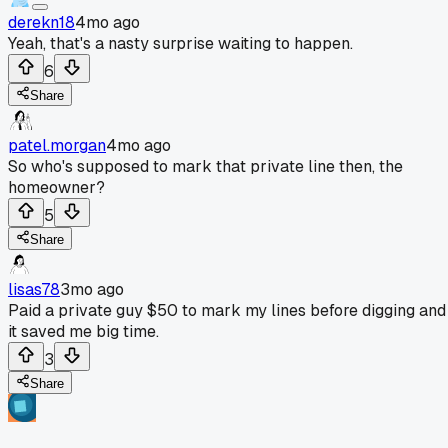
derekn18
4mo ago
Yeah, that's a nasty surprise waiting to happen.
6
Share
patel.morgan
4mo ago
So who's supposed to mark that private line then, the
homeowner?
5
Share
lisas78
3mo ago
Paid a private guy $50 to mark my lines before digging and
it saved me big time.
3
Share