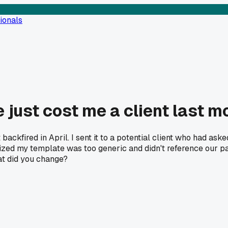
ionals
 just cost me a client last m
 backfired in April. I sent it to a potential client who had ask
lized my template was too generic and didn't reference our pa
hat did you change?