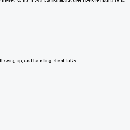
myself to fill in two blanks about them before hitting send.
llowing up, and handling client talks.