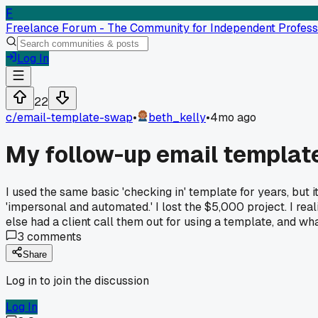
F
Freelance Forum - The Community for Independent Profess
Log In
22
c/
email-template-swap
•
beth_kelly
•
4mo ago
My follow-up email template
I used the same basic 'checking in' template for years, but it
'impersonal and automated.' I lost the $5,000 project. I rea
else had a client call them out for using a template, and w
3
comments
Share
Log in to join the discussion
Log In