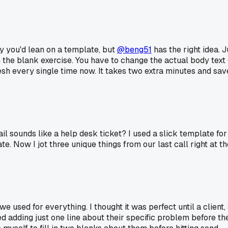
hy you'd lean on a template, but
@beng51
has the right idea. J
ll in the blank exercise. You have to change the actual body tex
fresh every single time now. It takes two extra minutes and sa
il sounds like a help desk ticket? I used a slick template fo
e. Now I jot three unique things from our last call right at th
 used for everything. I thought it was perfect until a client,
ed adding just one line about their specific problem before th