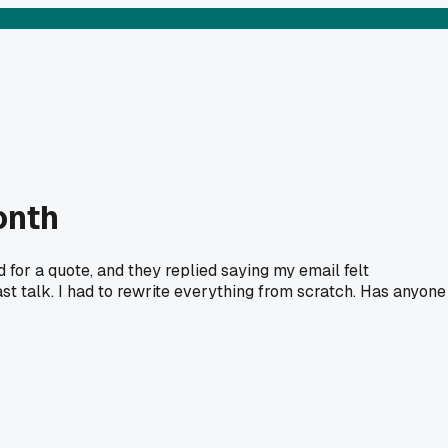
onth
ed for a quote, and they replied saying my email felt
st talk. I had to rewrite everything from scratch. Has anyone