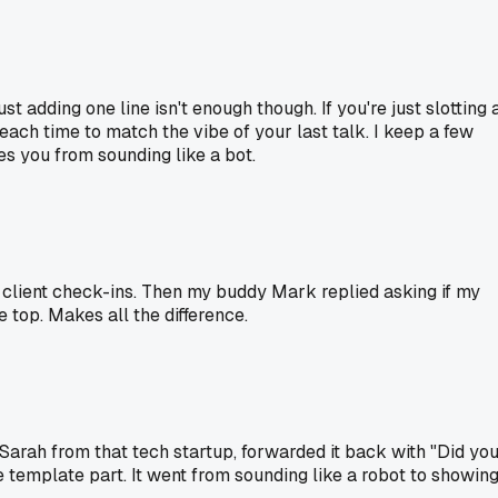
ust adding one line isn't enough though. If you're just slotting 
t each time to match the vibe of your last talk. I keep a few
ves you from sounding like a bot.
r client check-ins. Then my buddy Mark replied asking if my
e top. Makes all the difference.
 Sarah from that tech startup, forwarded it back with "Did yo
e template part. It went from sounding like a robot to showin