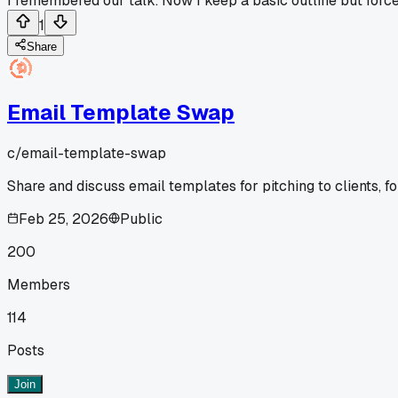
I remembered our talk. Now I keep a basic outline but force 
1
Share
Email Template Swap
c/
email-template-swap
Share and discuss email templates for pitching to clients, fo
Feb 25, 2026
Public
200
Members
114
Posts
Join