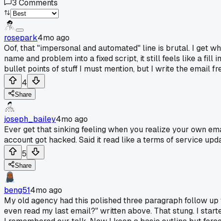
3
Comments
rosepark
4mo ago
Oof, that "impersonal and automated" line is brutal. I get w
name and problem into a fixed script, it still feels like a fi
bullet points of stuff I must mention, but I write the email 
4
Share
joseph_bailey
4mo ago
Ever get that sinking feeling when you realize your own ema
account got hacked. Said it read like a terms of service updat
5
Share
beng51
4mo ago
My old agency had this polished three paragraph follow up we
even read my last email?" written above. That stung. I start