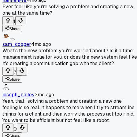
hannahj49
4mo ago
Ever feel like you're solving a problem and creating a new
one at the same time?
1
Share
sam_cooper
4mo ago
What's the new problem you're worried about? Is it a time
management issue for you, or does the new system feel like
it's creating a communication gap with the client?
7
Share
joseph_bailey
3mo ago
Yeah, that "solving a problem and creating a new one"
feeling is so real. It happens to me when I try to streamline
things for a client and then worry the process got too rigid.
You want to be efficient but not feel like a robot.
0
Share