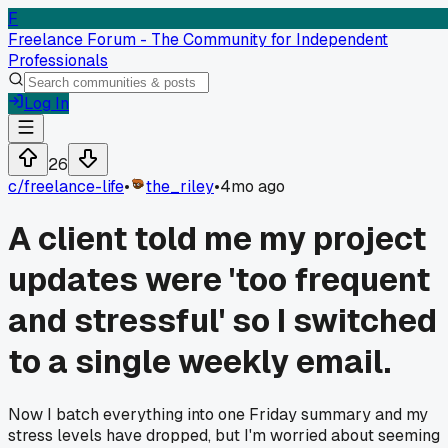
F
Freelance Forum - The Community for Independent
Professionals
Log In
26
c/
freelance-life
•
the_riley
•
4mo ago
A client told me my project
updates were 'too frequent
and stressful' so I switched
to a single weekly email.
Now I batch everything into one Friday summary and my
stress levels have dropped, but I'm worried about seeming