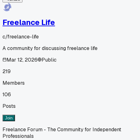
Freelance Life
c/
freelance-life
A community for discussing freelance life
Mar 12, 2026
Public
219
Members
106
Posts
Join
Freelance Forum - The Community for Independent
Professionals