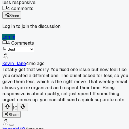
less responsive.
4
comments
Share
Log in to join the discussion
Log In
4
Comments
kevin_lane
4mo ago
Totally get that worry. You fixed one issue but now feel like
you created a different one. The client asked for less, so you
gave them less, which is the right move. That weekly email
shows you're organized and respect their time. Being
responsive is about quality, not just speed. If something
urgent comes up, you can still send a quick separate note.
10
Share