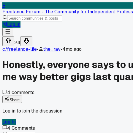
F
Freelance Forum - The Community for Independent Profess
Log In
24
c/
freelance-life
•
the_ray
•
4mo ago
Honestly, everyone says to u
me way better gigs last quar
4
comments
Share
Log in to join the discussion
Log In
4
Comments