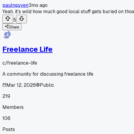
paulnguyen
3mo ago
Yeah, it's wild how much good local stuff gets buried on th
5
Share
Freelance Life
c/
freelance-life
A community for discussing freelance life
Mar 12, 2026
Public
219
Members
106
Posts