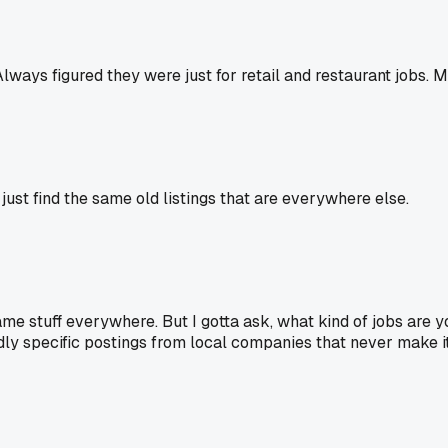
 Always figured they were just for retail and restaurant jobs.
l just find the same old listings that are everywhere else.
e same stuff everywhere. But I gotta ask, what kind of jobs ar
y specific postings from local companies that never make it to