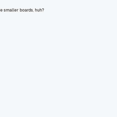
ose smaller boards, huh?