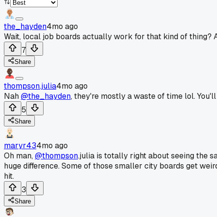
the_hayden
4mo ago
Wait, local job boards actually work for that kind of thing?
7
Share
thompson.julia
4mo ago
Nah
@the_hayden
, they're mostly a waste of time lol. You'l
5
Share
maryr43
4mo ago
Oh man,
@thompson
.julia is totally right about seeing th
huge difference. Some of those smaller city boards get weirdl
hit.
3
Share