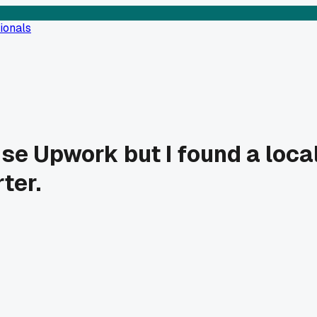
ionals
se Upwork but I found a local
ter.