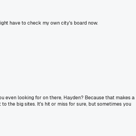
 Might have to check my own city's board now.
e you even looking for on there, Hayden? Because that makes a
 the big sites. It's hit or miss for sure, but sometimes you