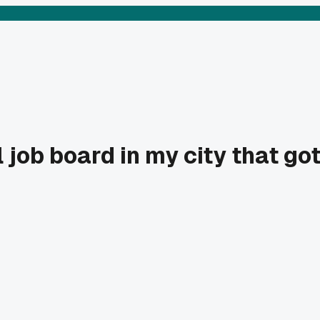
 job board in my city that go