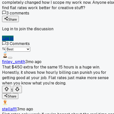
completely changed how I scope my work now. Anyone els
find flat rates work better for creative stuff?
3
comments
Share
Log in to join the discussion
Log In
3
Comments
finley_smith
3mo ago
That $450 extra for the same 15 hours is a huge win.
Honestly, it shows how hourly billing can punish you for
getting good at your job. Flat rates just make more sense
when you know what you're doing.
1
Share
stella111
3mo ago