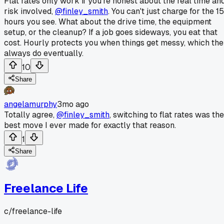
Flat rates only work if you're honest about the real time an
risk involved,
@finley_smith
. You can't just charge for the 15
hours you see. What about the drive time, the equipment
setup, or the cleanup? If a job goes sideways, you eat that
cost. Hourly protects you when things get messy, which th
always do eventually.
10
Share
angelamurphy
3mo ago
Totally agree,
@finley_smith
, switching to flat rates was the
best move I ever made for exactly that reason.
1
Share
Freelance Life
c/
freelance-life