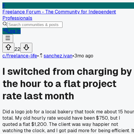
F
Freelance Forum - The Community for Independent
Professionals
Log In
22
c/
freelance-life
•
sanchez.ivan
•
3mo ago
I switched from charging by
the hour to a flat project
rate last month
Did a logo job for a local bakery that took me about 15 hou
total. My old hourly rate would have been $750, but I
quoted a flat $1,200. The client was way happier not
watching the clock, and I got paid more for being efficient. I