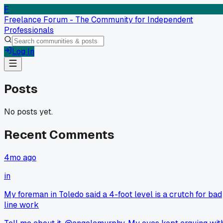
F
Freelance Forum - The Community for Independent
Professionals
Log In
Posts
No posts yet.
Recent Comments
4mo ago
in
My foreman in Toledo said a 4-foot level is a crutch for bad
line work