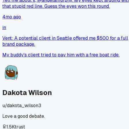
Tell me about it, @angelamurphy. My eyes kept arguing wit
that stupid red line. Guess the eyes won this round.
4mo ago
in
Vent: A potential client in Seattle offered me $500 for a full
brand package.
My buddy's client tried to pay him with a free boat ride.
Dakota Wilson
u/
dakota_wilson3
Love a good debate.
1.5K
trust