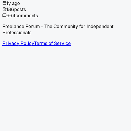
1y ago
186
posts
664
comments
Freelance Forum - The Community for Independent
Professionals
Privacy Policy
Terms of Service