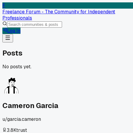
F
Freelance Forum - The Community for Independent
Professionals
Log In
Posts
No posts yet.
Cameron Garcia
u/
garcia.cameron
3.8K
trust