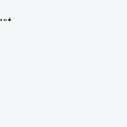
ionals