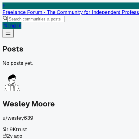
F
Freelance Forum - The Community for Independent Profess
Log In
Posts
No posts yet.
Wesley Moore
u/
wesley639
1.9K
trust
2y ago