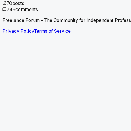
70
posts
249
comments
Freelance Forum - The Community for Independent Profess
Privacy Policy
Terms of Service