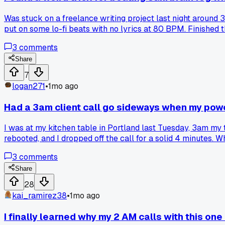
Was stuck on a freelance writing project last night around 
put on some lo-fi beats with no lyrics at 80 BPM. Finished t
something. Has anyone else tried using specific music temp
3
comments
Share
7
logan271
•
1mo ago
Had a 3am client call go sideways when my powe
I was at my kitchen table in Portland last Tuesday, 3am my 
rebooted, and I dropped off the call for a solid 4 minutes. Wh
So do you push through and pretend it didn't happen, or do you
3
comments
Share
28
kai_ramirez38
•
1mo ago
I finally learned why my 2 AM calls with this one