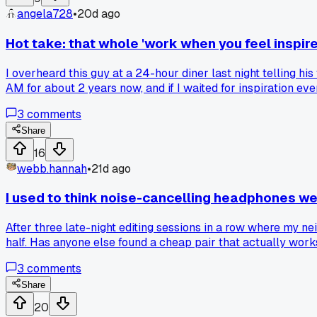
angela728
•
20d ago
Hot take: that whole 'work when you feel inspired
I overheard this guy at a 24-hour diner last night telling his
AM for about 2 years now, and if I waited for inspiration eve
have bills due on the 1st whether we feel inspired or not. I
3
comments
timer for 25 minutes and just force myself to type even if i
trying to meet a deadline?
Share
16
webb.hannah
•
21d ago
I used to think noise-cancelling headphones we
After three late-night editing sessions in a row where my nei
half. Has anyone else found a cheap pair that actually work
3
comments
Share
20