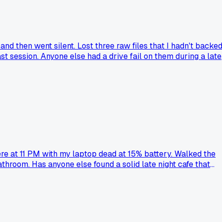
and then went silent. Lost three raw files that I hadn't backe
st session. Anyone else had a drive fail on them during a late
ere at 11 PM with my laptop dead at 15% battery. Walked the
throom. Has anyone else found a solid late night cafe that