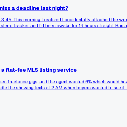
iss a deadline last night?
t 3:45. This morning I realized I accidentally attached the wro
y sleep tracker and I'd been awake for 19 hours straight. H
 flat-fee MLS listing service
tween freelance gigs, and the agent wanted 6% which would ha
le the showing texts at 2 AM when buyers wanted to see it. Ha