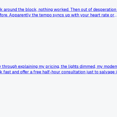
lk around the block, nothing worked. Then out of desperation 
efore. Apparently the tempo syncs up with your heart rate or
way through explaining my pricing, the lights dimmed, my mode
 fast and offer a free half-hour consultation just to salvage it
this time, but I'm still not sure which move is smarter.