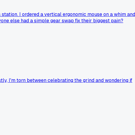
 station. I ordered a vertical ergonomic mouse on a whim an
one else had a simple gear swap fix their biggest pain?
ly, I'm torn between celebrating the grind and wondering if