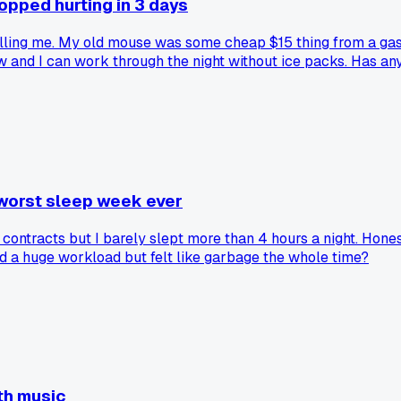
pped hurting in 3 days
killing me. My old mouse was some cheap $15 thing from a gas
and I can work through the night without ice packs. Has any
worst sleep week ever
ntracts but I barely slept more than 4 hours a night. Honest
iled a huge workload but felt like garbage the whole time?
th music