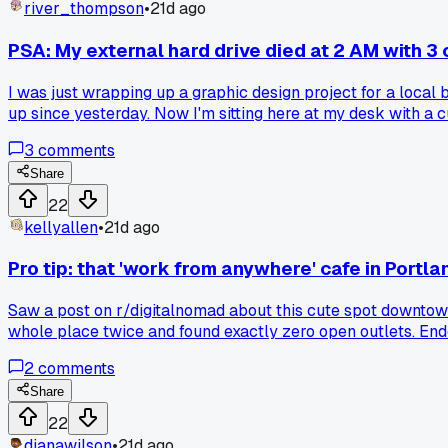
river_thompson
•
21d ago
PSA: My external hard drive died at 2 AM with 3 
I was just wrapping up a graphic design project for a local 
up since yesterday. Now I'm sitting here at my desk with a c
night push and lose work? What'd you do to recover?
3
comments
Share
22
kellyallen
•
21d ago
Pro tip: that 'work from anywhere' cafe in Portl
Saw a post on r/digitalnomad about this cute spot downtown 
whole place twice and found exactly zero open outlets. Ende
actually has power strips or is this just a myth?
2
comments
Share
22
dianawilson
•
21d ago