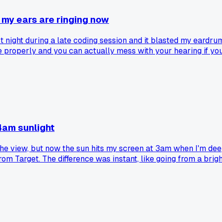
 my ears are ringing now
night during a late coding session and it blasted my eardrums 
 properly and you can actually mess with your hearing if you
4am sunlight
e view, but now the sun hits my screen at 3am when I'm deep 
 Target. The difference was instant, like going from a bright 
ing my monitor. Anyone else have a weird lighting fix that cha