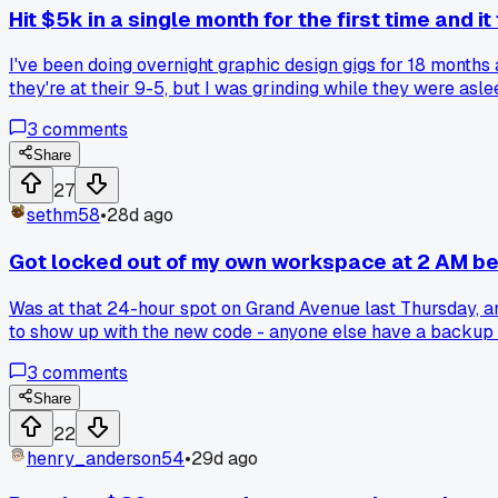
Hit $5k in a single month for the first time and it
I've been doing overnight graphic design gigs for 18 months a
they're at their 9-5, but I was grinding while they were asle
3
comments
Share
27
sethm58
•
28d ago
Got locked out of my own workspace at 2 AM b
Was at that 24-hour spot on Grand Avenue last Thursday, a
to show up with the new code - anyone else have a backup 
3
comments
Share
22
henry_anderson54
•
29d ago