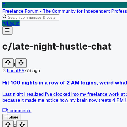
F
Freelance Forum - The Community for Independent Profess
Log In
c/
late-night-hustle-chat
1
fionat55
•
7d ago
Hit 100 nights in a row of 2 AM logins, weird what
Last night I realized I've clocked into my freelance work at 2
because it made me notice how my brain now treats 4 PM like 
from a UK agency that needed US coverage. Now I'm wondering 
1
comments
celebrating the consistency and worrying about my liver.
Share
9