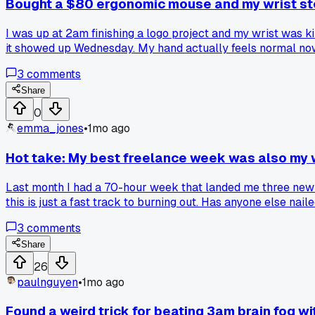
Bought a $80 ergonomic mouse and my wrist sto
I was up at 2am finishing a logo project and my wrist was 
it showed up Wednesday. My hand actually feels normal now 
3
comments
Share
0
emma_jones
•
1mo ago
Hot take: My best freelance week was also my 
Last month I had a 70-hour week that landed me three new co
this is just a fast track to burning out. Has anyone else na
3
comments
Share
26
paulnguyen
•
1mo ago
Found a weird trick for beating 3am brain fog wi