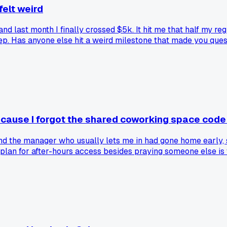
 felt weird
nd last month I finally crossed $5k. It hit me that half my reg
ep. Has anyone else hit a weird milestone that made you questi
ecause I forgot the shared coworking space cod
nd the manager who usually lets me in had gone home early, 
plan for after-hours access besides praying someone else is