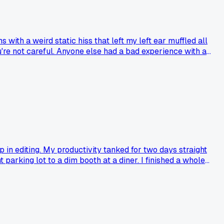
with a weird static hiss that left my left ear muffled all
're not careful. Anyone else had a bad experience with a
in editing. My productivity tanked for two days straight
parking lot to a dim booth at a diner. I finished a whole
nged your late night workflow?