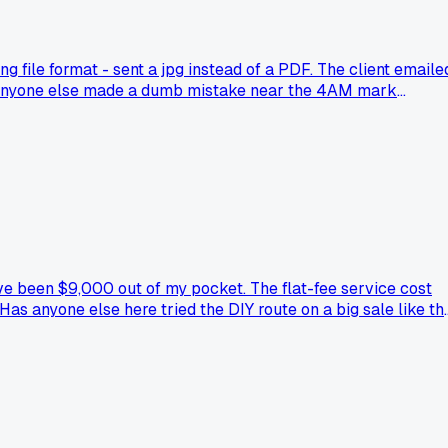
ng file format - sent a jpg instead of a PDF. The client emaile
as anyone else made a dumb mistake near the 4AM mark
ve been $9,000 out of my pocket. The flat-fee service cost
s anyone else here tried the DIY route on a big sale like th