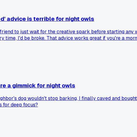
' advice is terrible for night owls
 friend to just wait for the creative spark before starting any
ry time, I'd be broke. That advice works great if you're a morn
 learned the hard way after a month of low earnings back in M
t's garbage. Has anyone else found that whole 'follow your pas
re a gimmick for night owls
ghbor's dog wouldn't stop barking, I finally caved and bought 
s for deep focus?