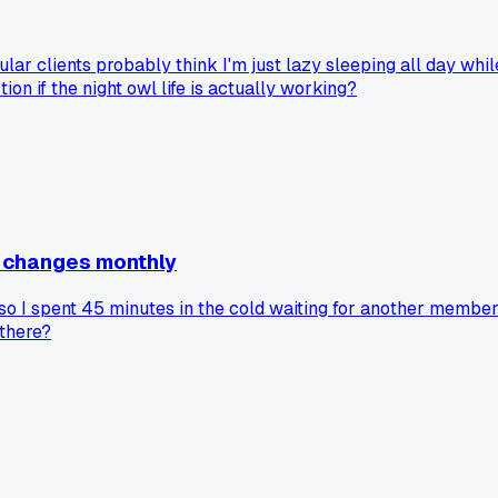
ular clients probably think I'm just lazy sleeping all day whil
on if the night owl life is actually working?
e changes monthly
so I spent 45 minutes in the cold waiting for another membe
 there?