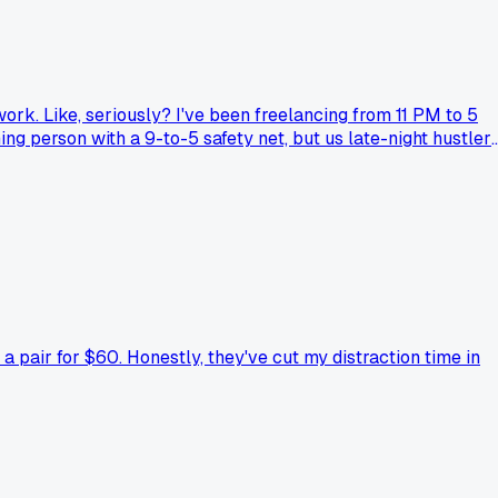
 work. Like, seriously? I've been freelancing from 11 PM to 5
ing person with a 9-to-5 safety net, but us late-night hustler
arch that discipline beats motivation every time. Now I set a
sion' talk falls flat when you're running on coffee at 2 AM
a pair for $60. Honestly, they've cut my distraction time in