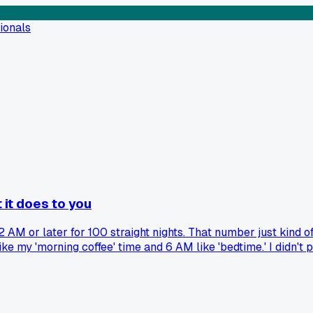
ionals
 it does to you
 AM or later for 100 straight nights. That number just kind of 
my 'morning coffee' time and 6 AM like 'bedtime.' I didn't pla
if anyone else has a weird milestone like this, and did you t