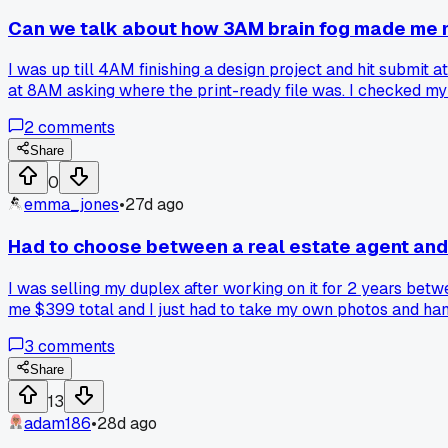
Can we talk about how 3AM brain fog made me m
I was up till 4AM finishing a design project and hit submit a
at 8AM asking where the print-ready file was. I checked m
because you just can't think straight?
2
comments
Share
0
emma_jones
•
27d ago
Had to choose between a real estate agent and a
I was selling my duplex after working on it for 2 years be
me $399 total and I just had to take my own photos and hand
and found it worth the extra hustle?
3
comments
Share
13
adam186
•
28d ago