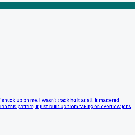
snuck up on me, I wasn't tracking it at all. It mattered
n this pattern, it just built up from taking on overflow jobs
ry to fix it or just lean in? I'm honestly torn between