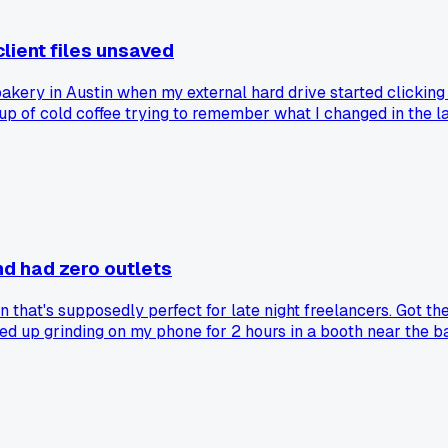
client files unsaved
bakery in Austin when my external hard drive started clicking 
up of cold coffee trying to remember what I changed in the la
and had zero outlets
that's supposedly perfect for late night freelancers. Got th
d up grinding on my phone for 2 hours in a booth near the ba