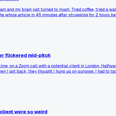
3am and my brain just turned to mush. Tried coffee, tried a wa
he whole article in 45 minutes after struggling for 2 hours b
os to push through the late night slump?
r flickered mid-pitch
time, on a Zoom call with a potential client in London. Half
en I got back, they thought I hung up on purpose. I had to talk
 admit the tech fail and turn it into a joke? It worked for me 
 client were so weird