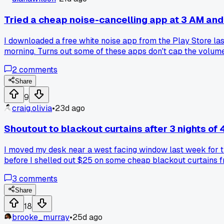
Tried a cheap noise-cancelling app at 3 AM and
I downloaded a free white noise app from the Play Store last 
morning. Turns out some of these apps don't cap the volume
random app you grabbed in a hurry to stay focused?
2
comments
Share
9
craig.olivia
•
23d ago
Shoutout to blackout curtains after 3 nights of 
I moved my desk near a west facing window last week for th
before I shelled out $25 on some cheap blackout curtains from
project in one sitting last night without squinting or adjust
3
comments
Share
18
brooke_murray
•
25d ago